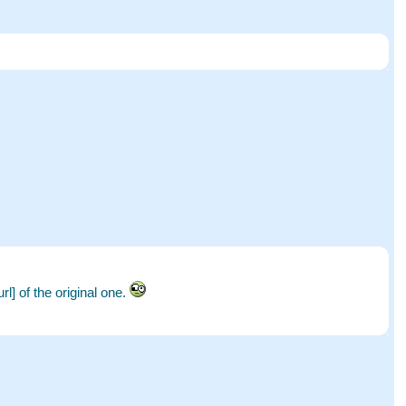
l] of the original one.