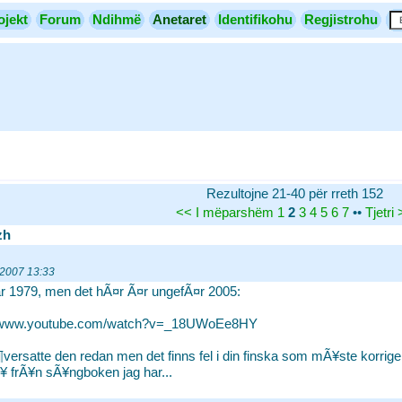
ojekt
Forum
Ndihmë
Anetaret
Identifikohu
Regjistrohu
Rezultojne 21-40 për rreth 152
<<
I mëparshëm
1
2
3
4
5
6
7
••
Tjetri
zh
 2007 13:33
r 1979, men det hÃ¤r Ã¤r ungefÃ¤r 2005:
//www.youtube.com/watch?v=_18UWoEe8HY
versatte den redan men det finns fel i din finska som mÃ¥ste korrigeras
 frÃ¥n sÃ¥ngboken jag har...