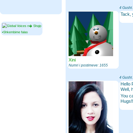
4 Gusht
Tack, 
▪Shkembime falas
Xini
Numri i postimeve: 1655
4 Gusht
Hello 
Well, 
You ca
Hugs!!