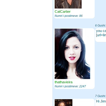
CatCartier
Numri i postimeve: 86
6 Gusht
you ca
[url=l
thathavieira
Numri i postimeve: 2247
7 Gusht
Hi Jim