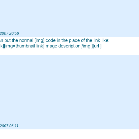
 2007 20:56
n put the normal [img] code in the place of the link like:
ink][img=thumbnail link]Image description[/img ][url ]
 2007 06:11