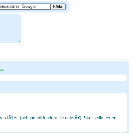
.
>>
 fÃ¶rst (och jag vill fundera lite ocksÃ¥). Skall kolla texten