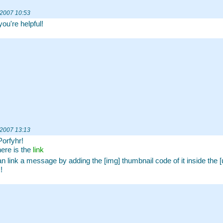
 2007 10:53
you're helpful!
 2007 13:13
Porfyhr!
here is the
link
n link a message by adding the [img] thumbnail code of it inside the [ur
!