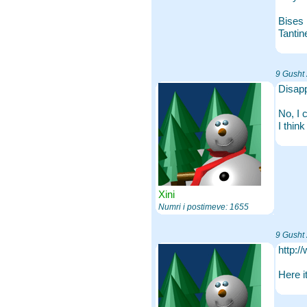
Bises
Tantin
9 Gusht
Disap
No, I 
I thin
Xini
Numri i postimeve: 1655
9 Gusht
http:/
Here i