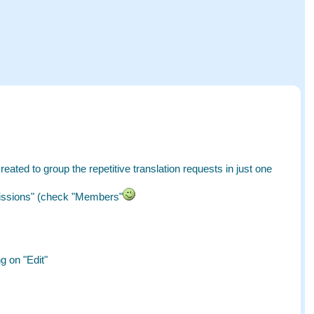
created to group the repetitive translation requests in just one
missions" (check "Members"
g on "Edit"