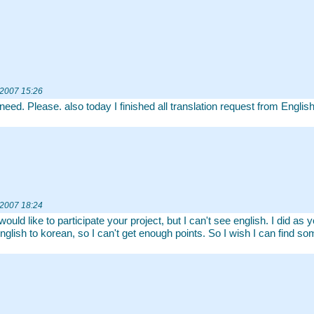
 2007 15:26
 need. Please. also today I finished all translation request from Englis
 2007 18:24
 would like to participate your project, but I can't see english. I did 
nglish to korean, so I can't get enough points. So I wish I can find som