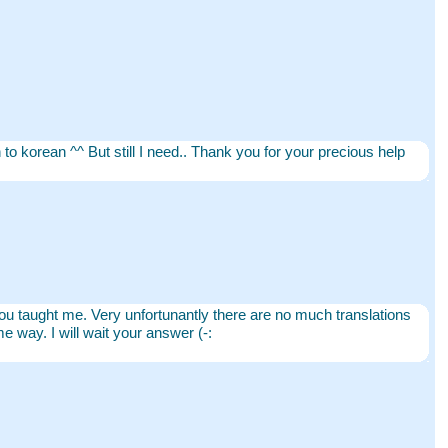
h to korean ^^ But still I need.. Thank you for your precious help
as you taught me. Very unfortunantly there are no much translations
e way. I will wait your answer (-: