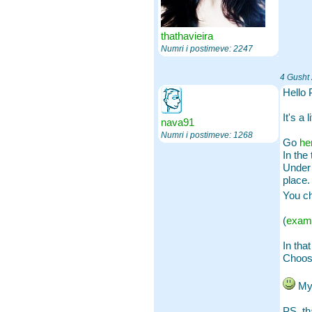
thathavieira
Numri i postimeve: 2247
4 Gusht
Hello 
It's a l
nava91
Numri i postimeve: 1268
Go
he
In the 
Under 
place. 
You ch
(
exam
In that
Choose
My 
PS, th