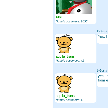
Xini
Numri i postimeve: 1655
9 Gusht
Yes, I
aquila_trans
Numri i postimeve: 42
9 Gusht
yes, I
from e
aquila_trans
Numri i postimeve: 42