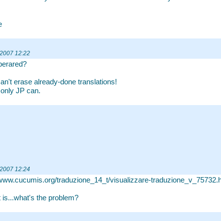
e
 2007 12:22
perared?
can't erase already-done translations!
k only JP can.
 2007 12:24
/www.cucumis.org/traduzione_14_t/visualizzare-traduzione_v_75732.
t is...what's the problem?