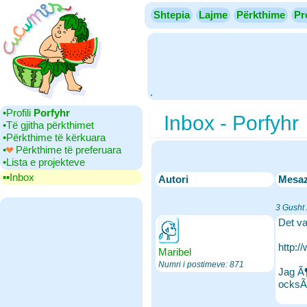
Shtepia
Lajme
Përkthime
Pr
.
•‎Profili
Porfyhr
Inbox - Porfyhr
•‎Të gjitha përkthimet
•‎Përkthime të kërkuara
•‎
Përkthime të preferuara
•‎Lista e projekteve
▪▪‎Inbox
Autori
Mesa
3 Gusht
Det va
http:
Maribel
Numri i postimeve: 871
Jag Ã¶
ocksÃ¥