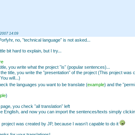
 2007 14:09
Porfyhr, no, "technical language" is not asked...
ittle bit hard to explain, but I try...
re
title, you write what the project "is" (popular sentences)...
the title, you write the "presentation" of the project (This project was 
You will...)
eck the languages you want to be translate (
example
) and the "per
ple
)
 page, you check "all translation" left
 English, and now you can import the sentences/texts simply clickin
project was created by JP, because I wasn't capable to do it
anks for your translations!