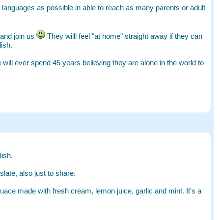
ny languages as possible in able to reach as many parents or adult
 and join us
They willl feel "at home" straight away if they can
ish.
 will ever spend 45 years believing they are alone in the world to
ish.
late, also just to share.
ace made with fresh cream, lemon juice, garlic and mint. It's a