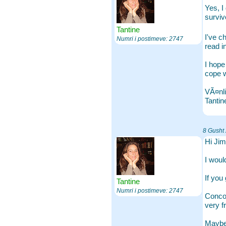
Yes, I
surviv
Tantine
I've c
Numri i postimeve: 2747
read i
I hope
cope wi
VÃ¤nli
Tantin
8 Gusht
Hi Jim
I woul
If you
Tantine
Numri i postimeve: 2747
Concom
very f
Maybe