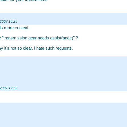
 2007 15:25
ds more context.
"transmission gear needs assist(ance)" ?
 it's not so clear. I hate such requests.
 2007 12:52