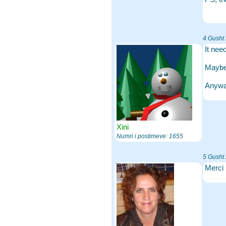
4 Gusht
It nee
Maybe 
Anyway
Xini
Numri i postimeve: 1655
5 Gusht
Merci