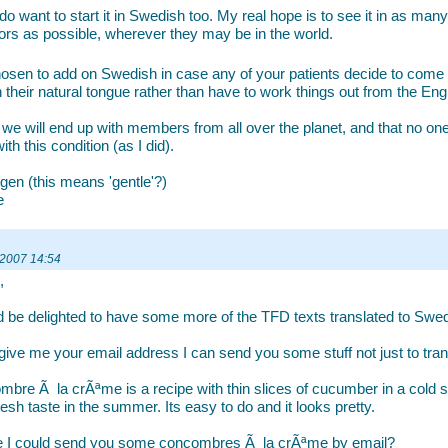
 do want to start it in Swedish too. My real hope is to see it in as ma
ors as possible, wherever they may be in the world.
hosen to add on Swedish in case any of your patients decide to come
n their natural tongue rather than have to work things out from the Engl
 we will end up with members from all over the planet, and that no one
th this condition (as I did).
gen (this means 'gentle'?)
e
 2007 14:54
,
d be delighted to have some more of the TFD texts translated to Swed
 give me your email address I can send you some stuff not just to trans
bre Ã la crÃªme is a recipe with thin slices of cucumber in a cold su
resh taste in the summer. Its easy to do and it looks pretty.
 I could send you some concombres Ã la crÃªme by email?