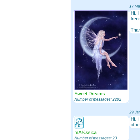
17 Ma
Hi, 
fren
Tha
Sweet Dreams
Number of messages: 2202
29 Ja
Hi, 
othe
mÃ¼ssica
Number of messages: 23