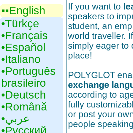
If you want to
le
▪▪‎English
speakers to impr
•‎Türkçe
student, an emp
•‎Français
world traveller. 
simply eager to 
•‎Español
place!
•‎Italiano
•‎Português
POLYGLOT enable
brasileiro
exchange lang
•‎Deutsch
according to age,
fully customizab
•‎Română
or post your own
•‎عربي
people speakin
•‎Русский