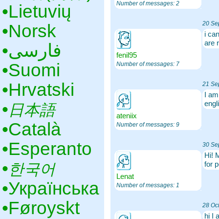
Number of messages: 2
•‎Lietuvių
20 Se
•‎Norsk
i ca
are 
•‎فارسی
fenil95
•‎Suomi
Number of messages: 7
•‎Hrvatski
21 Se
I am
•‎
engl
日本語
ateniix
•‎Català
Number of messages: 9
•‎Esperanto
30 Se
Hi! 
•‎
for 
한국어
Lenat
•‎Українська
Number of messages: 1
•‎Føroyskt
28 Oc
hi I