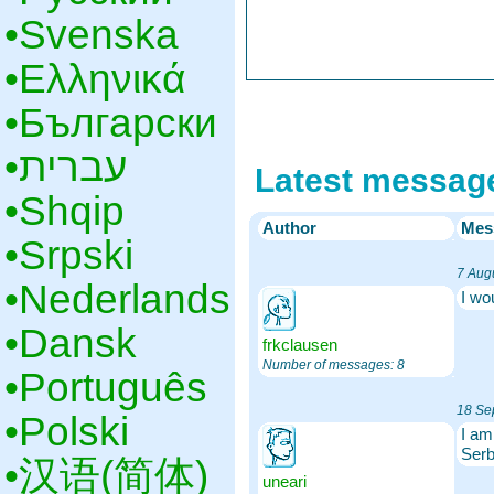
•‎Svenska
•‎Ελληνικά
•‎Български
•‎עברית
Latest messag
•‎Shqip
Author
Mes
•‎Srpski
7 Aug
•‎Nederlands
I wo
•‎Dansk
frkclausen
Number of messages: 8
•‎Português
18 Se
•‎Polski
I am
Serb
•‎汉语(简体)
uneari