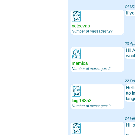
24 Oc
If y
netcevap
Number of messages: 27
23 Apr
Hi! 
woul
mamica
Number of messages: 2
22 Fe
Hell
tto 
lang
luigi19852
Number of messages: 3
24 Fe
Hi I