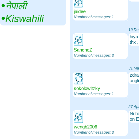
•‎
नेपाली
jaidee
•‎
Kiswahili
Number of messages: 1
19 De
hiya
thx 
SancheZ
Number of messages: 3
31 Ma
zdra
angl
sokolowitzky
Number of messages: 1
27 Apr
Ni h
on E
wengb2006
Number of messages: 3