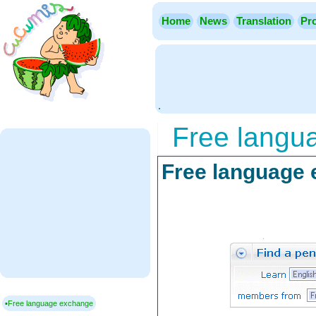
Home
News
Translation
Pro
.
Free langu
Free language
▪Free language exchange