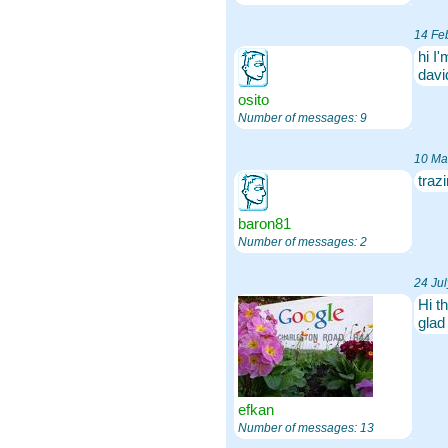
14 Fe
hi I
dav
osito
Number of messages: 9
10 Ma
traz
baron81
Number of messages: 2
24 Ju
Hi t
glad
efkan
Number of messages: 13