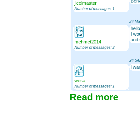
Benv
jlcolmaster
Number of messages: 1
24 Ma
hello
I wo
and 
mehmet2014
Number of messages: 2
24 Se
i wa
wesa
Number of messages: 1
Read more