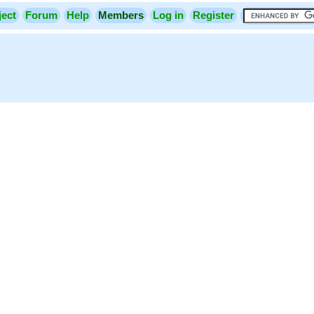
ject
Forum
Help
Members
Log in
Register