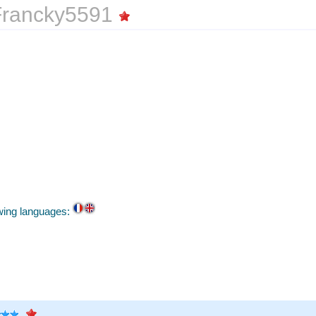
rancky5591
owing languages: