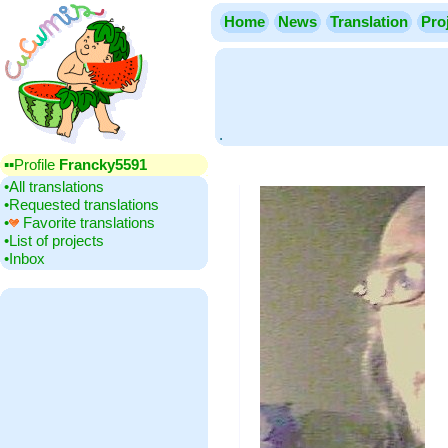
Home
News
Translation
Pro
.
▪▪‎Profile
Francky5591
•‎All translations
•‎Requested translations
•‎
Favorite translations
•‎List of projects
•‎Inbox