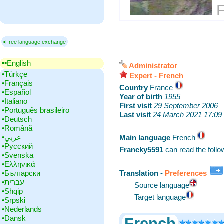
F
▪Free language exchange
▪▪‎English
Administrator
•‎Türkçe
Expert - French
•‎Français
Country
‎France
•‎Español
Year of birth
‎
1955
•‎Italiano
First visit
‎
29 September 2006
•‎Português brasileiro
Last visit
‎
24 March 2021 17:09
•‎Deutsch
•‎Română
•‎عربي
Main language
‎French
•‎Русский
Francky5591
can read the foll
•‎Svenska
•‎Ελληνικά
•‎Български
Translation -
Preferences
•‎עברית
Source language
•‎Shqip
Target language
•‎Srpski
•‎Nederlands
•‎Dansk
French