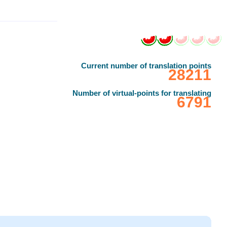
Current number of translation points
‎28211
Number of virtual-points for translating
‎6791