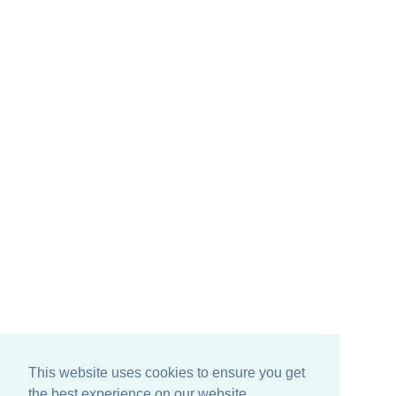
This website uses cookies to ensure you get
the best experience on our website.