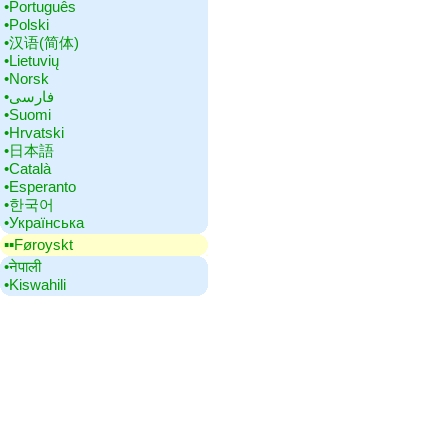
•‎Português
•‎Polski
•‎汉语(简体)
•‎Lietuvių
•‎Norsk
•‎فارسی
•‎Suomi
•‎Hrvatski
•‎日本語
•‎Català
•‎Esperanto
•‎한국어
•‎Українська
▪▪‎Føroyskt
•‎नेपाली
•‎Kiswahili