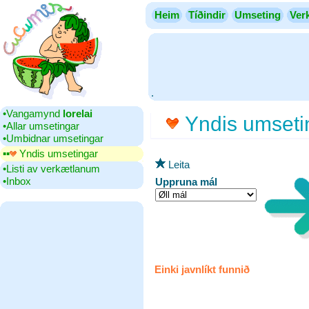
Heim
Tíðindir
Umseting
Ver
.
•‎Vangamynd
lorelai
Yndis umseti
•‎Allar umsetingar
•‎Umbidnar umsetingar
▪▪‎
Yndis umsetingar
Leita
•‎Listi av verkætlanum
•‎Inbox
Uppruna mál
Einki javnlíkt funnið