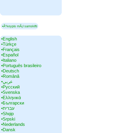
▪Ã“keypis mÃ¡l samskifti
•‎English
•‎Türkçe
•‎Français
•‎Español
•‎Italiano
•‎Português brasileiro
•‎Deutsch
•‎Română
•‎عربي
•‎Русский
•‎Svenska
•‎Ελληνικά
•‎Български
•‎עברית
•‎Shqip
•‎Srpski
•‎Nederlands
•‎Dansk