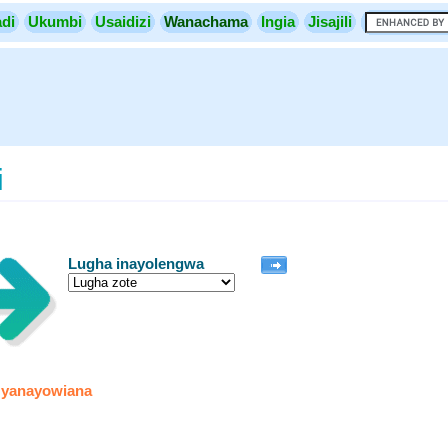
di
Ukumbi
Usaidizi
Wanachama
Ingia
Jisajili
i
Lugha inayolengwa
 yanayowiana