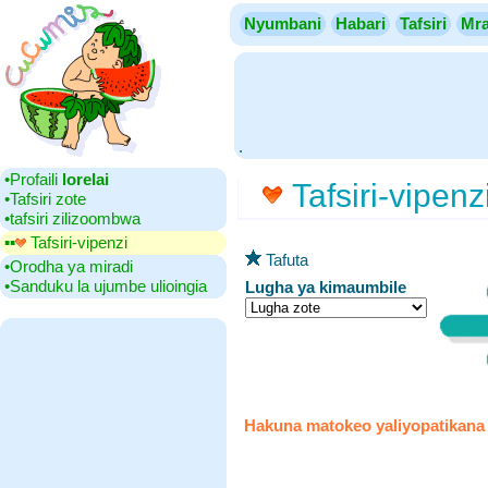
Nyumbani
Habari
Tafsiri
Mra
.
•‎Profaili
lorelai
Tafsiri-vipenz
•‎Tafsiri zote
•‎tafsiri zilizoombwa
▪▪‎
Tafsiri-vipenzi
Tafuta
•‎Orodha ya miradi
•‎Sanduku la ujumbe ulioingia
Lugha ya kimaumbile
Hakuna matokeo yaliyopatikana