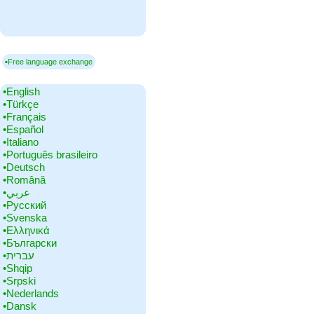
▪Free language exchange
•‎English
•‎Türkçe
•‎Français
•‎Español
•‎Italiano
•‎Português brasileiro
•‎Deutsch
•‎Română
•‎عربي
•‎Русский
•‎Svenska
•‎Ελληνικά
•‎Български
•‎עברית
•‎Shqip
•‎Srpski
•‎Nederlands
•‎Dansk