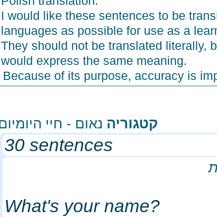
Polish translation.
I would like these sentences to be tra
languages as possible for use as a lea
They should not be translated literally
would express the same meaning.
Because of its purpose, accuracy is i
נאום - חיי היומיום
קטגוריה
30 sentences
What's your name?