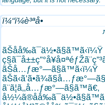
ï¼“ï¼è³ªå•
ãŠåå‰ã¯ä½•ã§ã™ã‹ï¼
ç§ã¯å±±ç”°å¥å¤ªéƒŽã¨ç
ãŠå…ƒæ°—ã§ã™ã‹ï¼Ÿ
ãŠã‹ã’ã•ã¾ã§å…ƒæ°—ã
ã¨ã¦ã‚‚å…ƒæ°—ã§ã™ã€‚
å½¼ã®åå‰ã¯ä½•ã§ã™