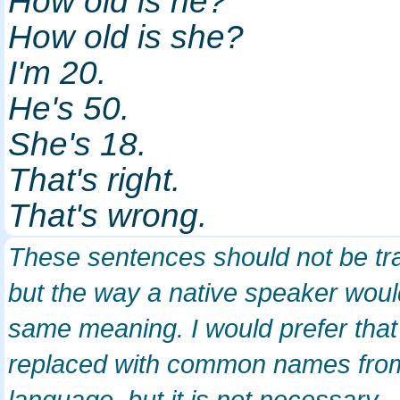
How old is he?
How old is she?
I'm 20.
He's 50.
She's 18.
That's right.
That's wrong.
These sentences should not be tra
but the way a native speaker wo
same meaning. I would prefer th
replaced with common names fro
language, but it is not necessary.