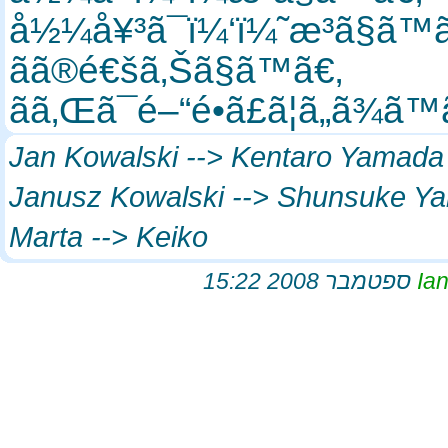
å½¼å¥³ã¯ï¼‘ï¼˜æ­³ã§ã™
ãã®é€šã‚Šã§ã™ã€‚
ãã‚Œã¯é–“é•ã£ã¦ã„ã¾ã
Jan Kowalski --> Kentaro Yamad
Janusz Kowalski --> Shunsuke 
Marta --> Keiko
I