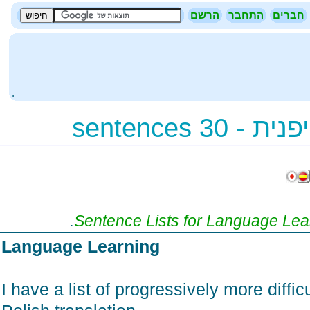
הרשם
התחבר
חברי
.
תרגום - א
.
Sentence Lists for Language Le
Language Learning
I have a list of progressively more diff