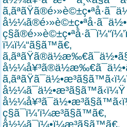
ã‚ãªãŸã®é›»è©±ç•ªå·ã
å½¼ã®é›»è©±ç•ªå·ã¯ä½•
ç§ã®é›»è©±ç•ªå·ã¯ï¼“
ï¼ï¼“ã§ã™ã€‚
ã‚ãªãŸã®ä½æ‰€ã¯ä½•ã
å½¼å¥³ã®ä½æ‰€ã¯ä½•ã
ã‚ãªãŸã¯ä½•æ­³ã§ã™ã‹
å½¼ã¯ä½•æ­³ã§ã™ã‹ï¼
å½¼å¥³ã¯ä½•æ­³ã§ã™ã
ç§ã¯ï¼’ï¼æ­³ã§ã™ã€‚
å½¼ã¯ï¼•ï¼æ­³ã§ã™ã€‚