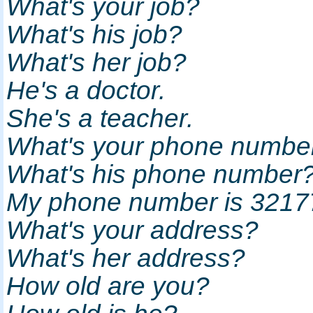
What's your job?
What's his job?
What's her job?
He's a doctor.
She's a teacher.
What's your phone numb
What's his phone numbe
My phone number is 321
What's your address?
What's her address?
How old are you?