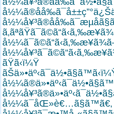
å½¼å¥³ã®åå‰ã¯ä½•ã§
å½¼ã®åå‰ã¯å±±ç”°ä¿Š
å½¼å¥³ã®åå‰ã¯æµå­ã
ã‚ãªãŸã¯ã©ã“ã‹ã‚‰æ¥
å½¼ã¯ã©ã“ã‹ã‚‰æ¥ã¾
å½¼å¥³ã¯ã©ã“ã‹ã‚‰æ¥
ãŸã‹ï¼Ÿ
ãŠä»•äº‹ã¯ä½•ã§ã™ã‹ï
å½¼ã®ä»•äº‹ã¯ä½•ã§ã
å½¼å¥³ã®ä»•äº‹ã¯ä½•ã
å½¼ã¯åŒ»è€…ã§ã™ã€
å½¼å¥³ã¯æ•™å¸«ã§ã™