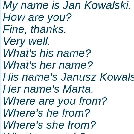
My name is Jan Kowalski
How are you?
Fine, thanks.
Very well.
What's his name?
What's her name?
His name's Janusz Kowal
Her name's Marta.
Where are you from?
Where's he from?
Where's she from?