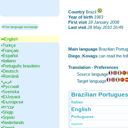
Country
‎Brazil
Year of birth
‎
1983
First visit
‎
18 January 2008
Last visit
‎
28 May 2010 16:49
▪Free language exchange
▪▪‎English
•‎Türkçe
Main language
‎Brazilian Port
•‎Français
•‎Español
Diego_Kovags
can read the fo
•‎Italiano
•‎Português brasileiro
Translation - Preferences
•‎Deutsch
Source language
•‎Română
Target language
•‎عربي
•‎Русский
•‎Svenska
Brazilian Portugue
•‎Ελληνικά
•‎Български
Italian
•‎עברית
English
•‎Shqip
Portuguese
•‎Srpski
•‎Nederlands
Spanish
•‎Dansk