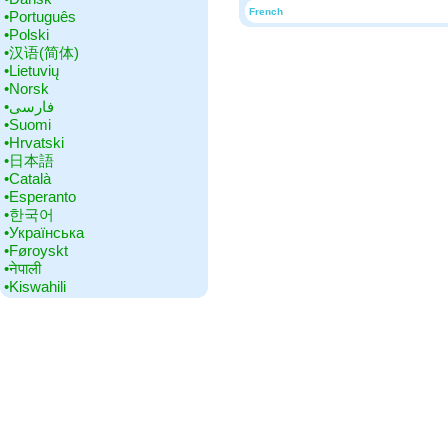
French
•‎Português
•‎Polski
•‎汉语(简体)
•‎Lietuvių
•‎Norsk
•‎فارسی
•‎Suomi
•‎Hrvatski
•‎日本語
•‎Català
•‎Esperanto
•‎한국어
•‎Українська
•‎Føroyskt
•‎नेपाली
•‎Kiswahili