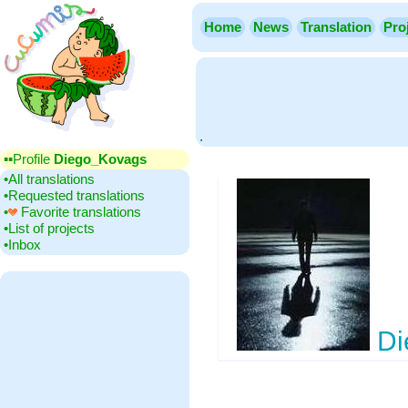
Home
News
Translation
Pro
.
▪▪‎Profile
Diego_Kovags
•‎All translations
•‎Requested translations
•‎
Favorite translations
•‎List of projects
•‎Inbox
Di