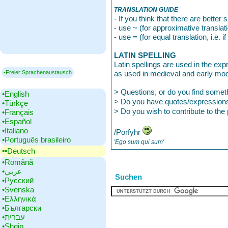
TRANSLATION GUIDE
- If you think that there are better
- use ~ (for approximative translat
- use = (for equal translation, i.e.
LATIN SPELLING
Latin spellings are used in the exp
▪Freier Sprachenaustausch
as used in medieval and early mod
> Questions, or do you find some
•‎English
> Do you have quotes/expression
•‎Türkçe
> Do you wish to contribute to th
•‎Français
•‎Español
•‎Italiano
/Porfyhr
•‎Português brasileiro
'Ego sum qui sum'
▪▪‎Deutsch
•‎Română
•‎عربي
Suchen
•‎Русский
•‎Svenska
•‎Ελληνικά
•‎Български
•‎עברית
•‎Shqip