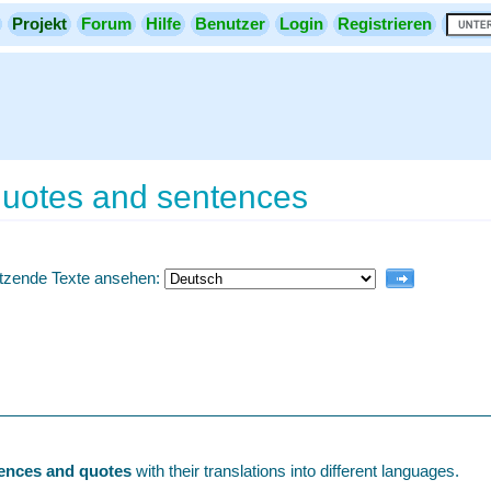
Projekt
Forum
Hilfe
Benutzer
Login
Registrieren
 quotes and sentences
etzende Texte ansehen:
tences and quotes
with their translations into different languages.