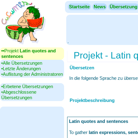
Startseite
News
Übersetzung
.
▪▪‎Projekt
Latin quotes and
Projekt - Latin
sentences
•‎Alle Übersetzungen
Übersetzen
•‎Letzte Änderungen
•‎Auflistung der Administratoren
In die folgende Sprache zu übers
•‎Erbetene Übersetzungen
•‎Abgeschlossene
Übersetzungen
Projektbeschreibung
Latin quotes and sentences
To gather
latin expressions, sen