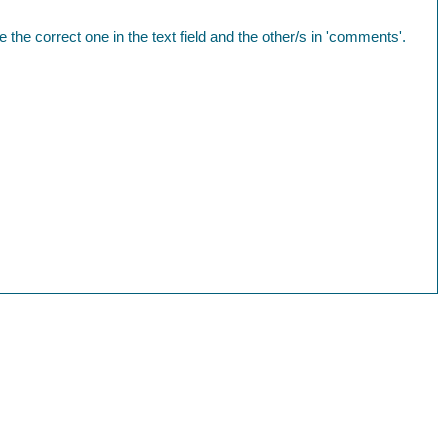
te the correct one in the text field and the other/s in 'comments'.