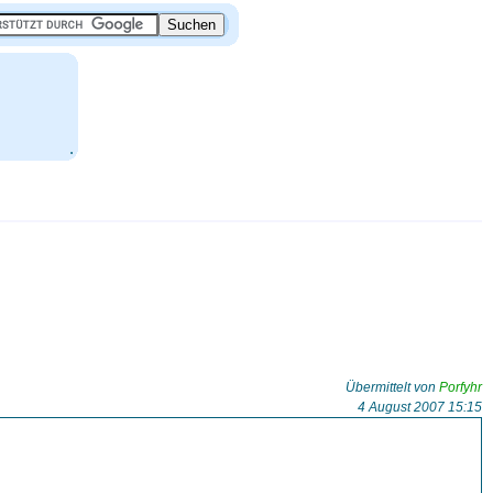
.
Übermittelt von
Porfyhr
4 August 2007 15:15