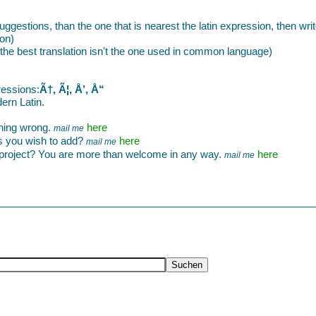
 suggestions, than the one that is nearest the latin expression, then wri
ion)
 if the best translation isn't the one used in common language)
ressions:
Ã†, Ã¦, Å’, Å“
ern Latin.
thing wrong.
here
mail me
s you wish to add?
here
mail me
e project? You are more than welcome in any way.
here
mail me