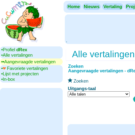
Home
Nieuws
Vertaling
Proj
.
•‎Profiel
dRex
Alle vertalingen
•‎Alle vertalingen
▪▪‎Aangevraagde vertalingen
Zoeken
•‎
Favoriete vertalingen
Aangevraagde vertalingen - dR
•‎Lijst met projecten
•‎In-box
Zoeken
Uitgangs-taal