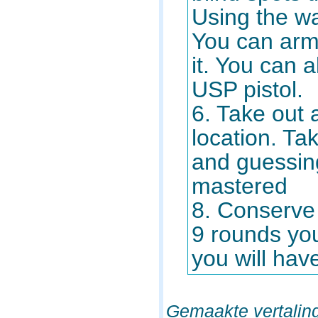
Using the wa
You can arm 
it. You can a
USP pistol.
6. Take out 
location. T
and guessing
mastered
8. Conserve
9 rounds you 
you will have
Gemaakte vertalin