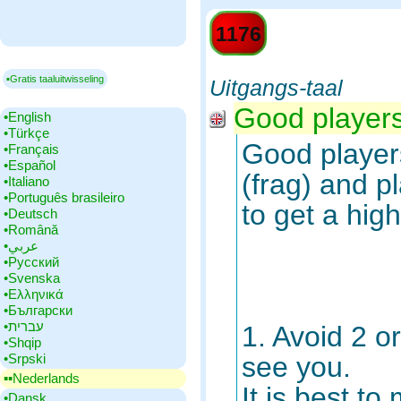
1176
▪Gratis taaluitwisseling
Uitgangs-taal
Good players 
•‎English
•‎Türkçe
Good players
•‎Français
•‎Español
(frag) and pl
•‎Italiano
•‎Português brasileiro
to get a high
•‎Deutsch
•‎Română
•‎عربي
•‎Русский
•‎Svenska
•‎Ελληνικά
•‎Български
•‎עברית
1. Avoid 2 o
•‎Shqip
•‎Srpski
see you.
▪▪‎Nederlands
It is best t
•‎Dansk