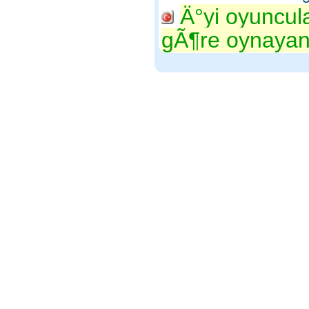
Ä°yi oyuncul
gÃ¶re oynayan