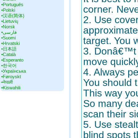
•‎Português
corner. Neve
•‎Polski
•‎汉语(简体)
2. Use cover
•‎Lietuvių
•‎Norsk
approximate
•‎فارسی
•‎Suomi
target. You w
•‎Hrvatski
3. Donâ€™t 
•‎日本語
•‎Català
move quickl
•‎Esperanto
•‎한국어
4. Always pe
•‎Українська
•‎Føroyskt
You should t
•‎नेपाली
•‎Kiswahili
This way yo
So many dea
scan their s
5. Use steal
blind spots 