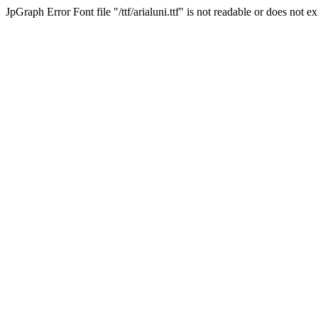
JpGraph Error Font file "/ttf/arialuni.ttf" is not readable or does not exi