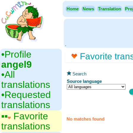
Home
News
Translation
Pro
.
•‎Profile
Favorite trans
angel9
•‎All
Search
Source language
translations
•‎Requested
translations
▪▪‎
Favorite
No matches found
translations