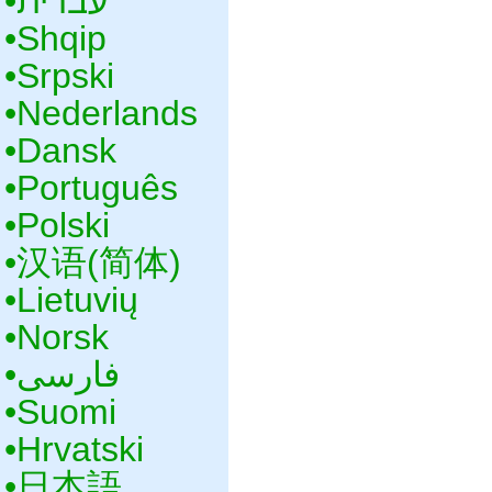
•‎עברית
•‎Shqip
•‎Srpski
•‎Nederlands
•‎Dansk
•‎Português
•‎Polski
•‎汉语(简体)
•‎Lietuvių
•‎Norsk
•‎فارسی
•‎Suomi
•‎Hrvatski
•‎日本語