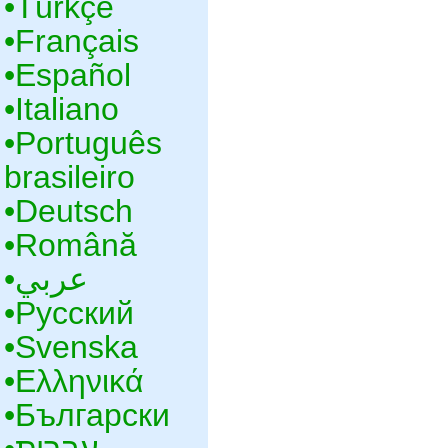
•‎Türkçe
•‎Français
•‎Español
•‎Italiano
•‎Português
brasileiro
•‎Deutsch
•‎Română
•‎عربي
•‎Русский
•‎Svenska
•‎Ελληνικά
•‎Български