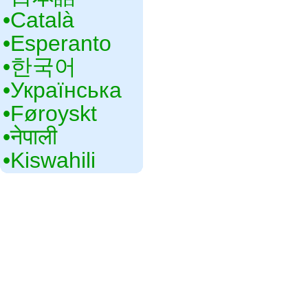
•‎Català
•‎Esperanto
•‎한국어
•‎Українська
•‎Føroyskt
•‎नेपाली
•‎Kiswahili