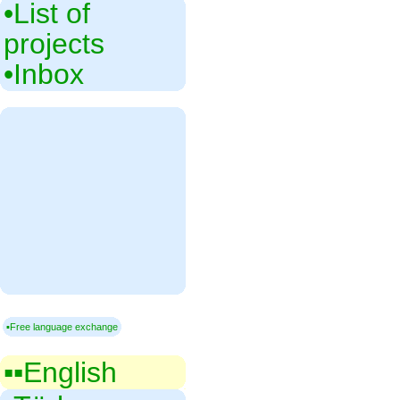
•‎List of
projects
•‎Inbox
▪Free language exchange
▪▪‎English