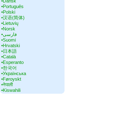
•‎Dansk
•‎Português
•‎Polski
•‎汉语(简体)
•‎Lietuvių
•‎Norsk
•‎فارسی
•‎Suomi
•‎Hrvatski
•‎日本語
•‎Català
•‎Esperanto
•‎한국어
•‎Українська
•‎Føroyskt
•‎नेपाली
•‎Kiswahili