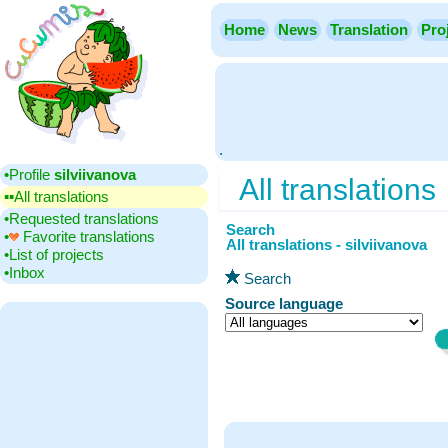
Home
News
Translation
Pro
.
•‎Profile
silviivanova
All translations
▪▪‎All translations
•‎Requested translations
Search
•‎
Favorite translations
All translations - silviivanova
•‎List of projects
•‎Inbox
Search
Source language