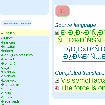
31
▪Free language exchange
Source language
Ð¡Ð¸Ð»Ð°Ñ‚Ð
▪▪‎English
•‎Türkçe
´Ñ…Ð¾Ð´ÑŠÑ‚ 
•‎Français
•‎Español
Ð¡Ð¸Ð»Ð°Ñ‚
•‎Italiano
Ð¿Ð¾Ð´Ñ…Ð
•‎Português brasileiro
•‎Deutsch
•‎Română
•‎عربي
•‎Русский
Completed translati
•‎Svenska
Vis semel fact
•‎Ελληνικά
•‎Български
The force is on
•‎עברית
•‎Shqip
•‎Srpski
•‎Nederlands