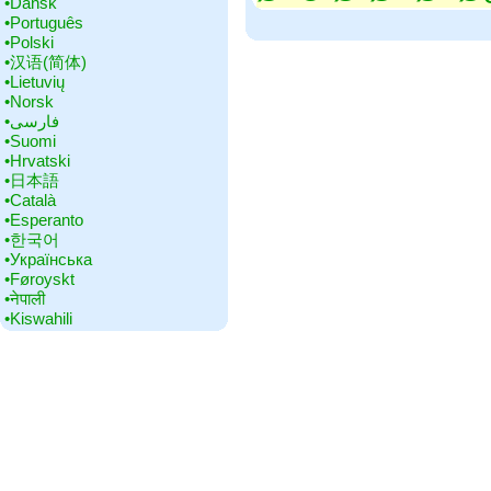
•‎Dansk
•‎Português
•‎Polski
•‎汉语(简体)
•‎Lietuvių
•‎Norsk
•‎فارسی
•‎Suomi
•‎Hrvatski
•‎日本語
•‎Català
•‎Esperanto
•‎한국어
•‎Українська
•‎Føroyskt
•‎नेपाली
•‎Kiswahili