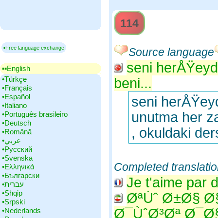
114
▪Free language exchange
Source language
seni herÅŸeyd
▪▪‎English
•‎Türkçe
beni...
•‎Français
•‎Español
seni herÅŸey
•‎Italiano
unutma her 
•‎Português brasileiro
•‎Deutsch
, okuldaki d
•‎Română
•‎عربي
•‎Русский
•‎Svenska
Completed translati
•‎Ελληνικά
•‎Български
Je t'aime par 
•‎עברית
•‎Shqip
ØªÙˆ Ø±Ø§ 
•‎Srpski
Ø¯ÙˆØ³Øª Ø¯
•‎Nederlands