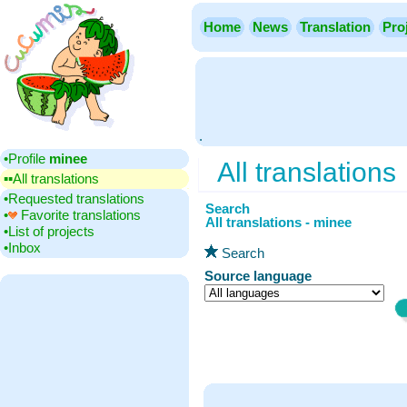
Home
News
Translation
Pro
.
•‎Profile
minee
All translations
▪▪‎All translations
•‎Requested translations
Search
•‎
Favorite translations
All translations - minee
•‎List of projects
•‎Inbox
Search
Source language