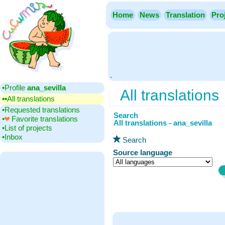
Home
News
Translation
Pro
.
•‎Profile
ana_sevilla
All translations
▪▪‎All translations
•‎Requested translations
Search
•‎
Favorite translations
All translations - ana_sevilla
•‎List of projects
•‎Inbox
Search
Source language