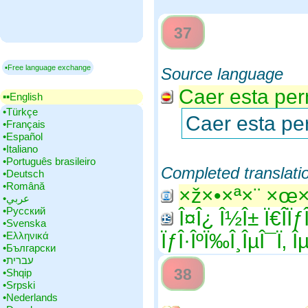
37
▪Free language exchange
Source language
Caer esta perm
▪▪‎English
•‎Türkçe
Caer esta per
•‎Français
•‎Español
•‎Italiano
•‎Português brasileiro
Completed translati
•‎Deutsch
•‎Română
×ž×•×ª×¨ ×œ
•‎عربي
•‎Русский
Î¤Î¿ Î½Î± Ï€Î­ÏƒÎ
•‎Svenska
•‎Ελληνικά
ÏƒÎ·ÎºÏ‰Î¸ÎµÎ¯Ï‚ Îµ
•‎Български
•‎עברית
38
•‎Shqip
•‎Srpski
•‎Nederlands