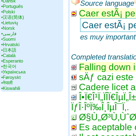
•‎Dansk
Source language
•‎Português
Caer estÃ¡ per
•‎Polski
•‎汉语(简体)
•‎Lietuvių
Caer estÃ¡ pe
•‎Norsk
•‎فارسی
es muy importante
•‎Suomi
•‎Hrvatski
•‎日本語
•‎Català
Completed translati
•‎Esperanto
Falling down i
•‎한국어
•‎Українська
sÄƒ cazi este 
•‎Føroyskt
•‎नेपाली
Cadere licet 
•‎Kiswahili
Î•Ï€Î¹Ï„ÏÎ­Ï€ÎµÏ„
ÏƒÎ·ÎºÏ‰Î¸ÎµÎ¯Ï‚.
Ø§Ù„Ø³Ù‚ÙˆØ
Es aceptable c