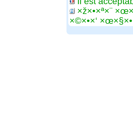
Il est accepta
×ž×•×ª×¨ ×œ
×©×•×‘ ×œ×§×•