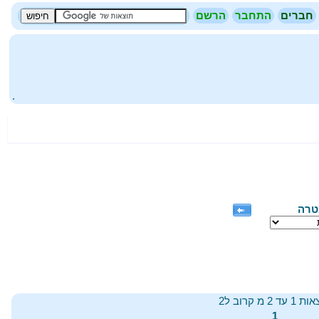
הרשם
התחבר
חברים
.
שפת
תוצאות 1 עד 2 מ
1