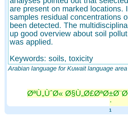
analyses pointed out that select
are present on marked locations. 
samples residual concentrations o
been detected. The multidisciplin
up good overview about soil pollut
was applied.
Keywords: soils, toxicity
Arabian language for Kuwait language area
ØªÙ„ÙˆØ« Ø§Ù„Ø£ØªØ±Ø¨Ø
Ù„Ø
1