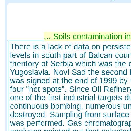
Soils contamination in th
There is a lack of data on persiste
levels in south part of Balcan coun
theritory of Serbia which was the 
Yugoslavia. Novi Sad the second b
was signed at the end of 1999 by
four "hot spots". Since Oil Refine
one of the first industrial targets 
continuous bombing, numerous un
destroyed. Sampling from surface
was performed. Gas chromatograph