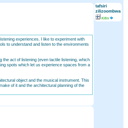
tafsiri
zilizoombwa
Kifini
listening experiences. I like to experiment with
ools to understand and listen to the environments
the act of listening (even tactile listening, which
ning spots which let us experience spaces from a
hitectural object and the musical instrument. This
make of it and the architectural planning of the