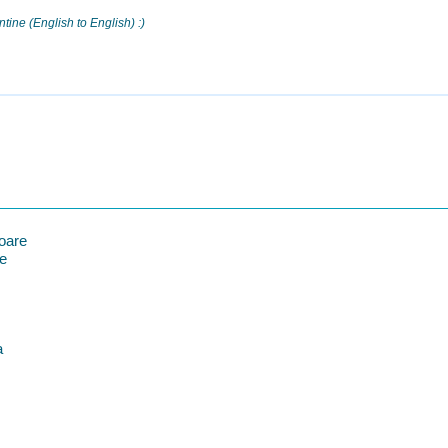
ntine (English to English) :)
oare
re
a