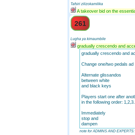
Tafsiri zilizokamilika
A takeover bid on the essentia
261
Lugha ya kimaumbile
gradually crescendo and acce
gradually crescendo and ac
Change one/two pedals ad l
Alternate glissandos
between white
and black keys
Players start one after anot
in the following order: 1,2,3.
Immediately
stop and
dampen
note for ADMINS AND EXPERTS: