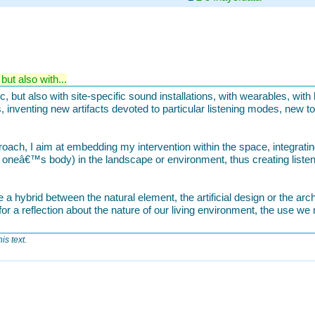
ut also with...
 but also with site-specific sound installations, with wearables, with 
 inventing new artifacts devoted to particular listening modes, new t
oach, I aim at embedding my intervention within the space, integrating 
h oneâ€™s body) in the landscape or environment, thus creating liste
 a hybrid between the natural element, the artificial design or the arc
or a reflection about the nature of our living environment, the use we 
is text.