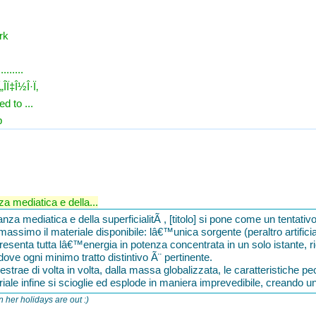
rk
.......
„Î­Ï‡Î½Î·Ï‚
d to ...
p
 mediatica e della...
a mediatica e della superficialitÃ , [titolo] si pone come un tentativ
l massimo il materiale disponibile: lâ€™unica sorgente (peraltro artifici
senta tutta lâ€™energia in potenza concentrata in un solo istante, r
 dove ogni minimo tratto distintivo Ã¨ pertinente.
rae di volta in volta, dalla massa globalizzata, le caratteristiche pecu
teriale infine si scioglie ed esplode in maniera imprevedibile, creando u
n her holidays are out :)