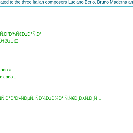
icated to the three Italian composers Luciano Berio, Bruno Maderna a
 Ñ‚Ð²Ð¾Ñ€Ð±Ð°Ñ‚Ð°
‡Ù†Ø±ÛŒ
ado a ...
dicado ...
Ñ‚Ð°Ð²Ð»ÑÐµÑ‚ ÑÐ¾Ð±Ð¾Ð¹ Ñ‚Ñ€Ð¸Ð¿Ñ‚Ð¸Ñ…