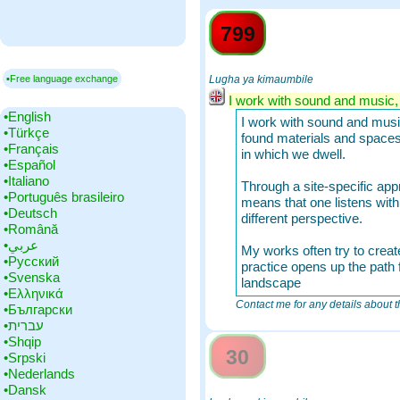
799
▪Free language exchange
Lugha ya kimaumbile
I work with sound and music, b
•‎English
I work with sound and music,
•‎Türkçe
found materials and spaces,
•‎Français
in which we dwell.
•‎Español
•‎Italiano
Through a site-specific appr
•‎Português brasileiro
means that one listens wit
•‎Deutsch
different perspective.
•‎Română
•‎عربي
My works often try to create
•‎Русский
practice opens up the path f
•‎Svenska
landscape
•‎Ελληνικά
Contact me for any details about th
•‎Български
•‎עברית
•‎Shqip
30
•‎Srpski
•‎Nederlands
•‎Dansk