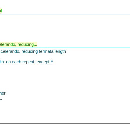
l
lerando, reducing...
celerando, reducing fermata length
ib. on each repeat, except E
her
..