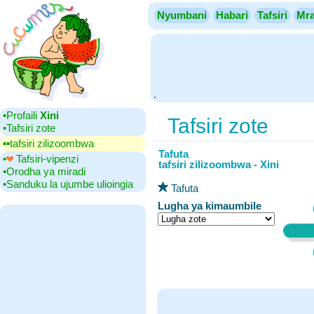
Nyumbani
Habari
Tafsiri
Mra
.
•‎Profaili
Xini
Tafsiri zote
•‎Tafsiri zote
▪▪‎tafsiri zilizoombwa
Tafuta
•‎
Tafsiri-vipenzi
tafsiri zilizoombwa - Xini
•‎Orodha ya miradi
•‎Sanduku la ujumbe ulioingia
Tafuta
Lugha ya kimaumbile