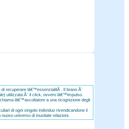
o di recuperare lâ€™essenzialitÃ . Il brano Ã¨
ale) utilizzata Ã¨ il click, ovvero lâ€™impulso.
ichiama lâ€™ascoltatore a una ricognizione degli
liari di ogni singolo individuo rivendicandone il
n nuovo universo di inusitate relazioni.