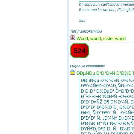
I'm sorry but I can't find any version
If someone knows one, I'll be glad t
Xini
Tafsiri zilizokamilika
World, world, sister world
524
Lugha ya kimaumbile
ÐÐµÑÐµ Ð“Ð°Ð»Ñ Ð²Ð¾Ð´
ÐÐµÑÐµ Ð“Ð°Ð»Ñ Ð²Ð¾
ÐºÐ¾Ñ€Ð¾Ð¼Ð¸ÑÐ»Ð¾ 
Ð Ð·Ð° Ð½ÐµÐ¹ Ð†Ð²Ð°
Ð¯Ðº Ð±Ð°Ñ€Ð²Ñ–Ð½Ð¾Ð
Ð“Ð°Ð»ÑŽ Ð¶ Ð¼Ð¾Ñ, Ð
Ð”Ð°Ð¹ Ð²Ð¾Ð´Ð¸ Ð½Ð°Ð
Ð¢Ð¸ Ñ‚Ð°ÐºÐ° Ñ…Ð¾Ñ€
Ð”Ð°Ð¹ Ñ…Ð¾Ñ‡ Ð¿Ð¾Ð´
Ð’Ð¾Ð´Ð° Ñƒ ÑÐ°Ð´Ð¾Ñ
ÐŸÑ€Ð¸Ð¹Ð´Ð¸ Ñ– Ð½Ð°Ð¿