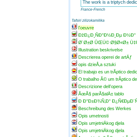
The work is a triptych ded
France-French
Tafsiri zilizokamilika
l'oeuvre
ÐžÐ¿Ð¸ÑÐ°Ð½Ð¸Ðµ Ð½Ð°
Ø´Ø±Ø­ ÛŒÚ© Ø§Ø«Ø± Ù
Illustration beskrivelse
Descrierea operei de artÄƒ
opis dzieÅ‚a sztuki
El trabajo es un trÃ­ptico dedic
O trabalho Ã© um trÃ­ptico de
Descrizione dell'opera
ÃœÃ§ parÃ§alÄ± tablo
Ð Ð°Ð±Ð¾Ñ‚Ð° Ð¿Ñ€ÐµÐ´Ñ
Beschreibung des Werkes
Opis umetnosti
Opis umjetniÄkog djela
Opis umjetniÄkog djela