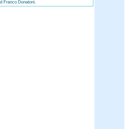
nd Franco Donatoni.