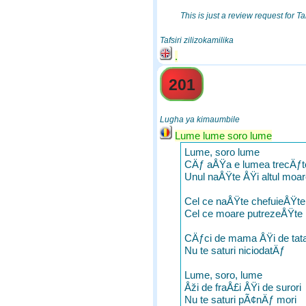
This is just a review request for Ta
Tafsiri zilizokamilika
.
201
Lugha ya kimaumbile
Lume lume soro lume
Lume, soro lume
CÄƒ aÅŸa e lumea trecÄƒt
Unul naÅŸte ÅŸi altul moa
Cel ce naÅŸte chefuieÅŸte
Cel ce moare putrezeÅŸte
CÄƒci de mama ÅŸi de tat
Nu te saturi niciodatÄƒ
Lume, soro, lume
Åži de fraÅ£i ÅŸi de surori
Nu te saturi pÃ¢nÄƒ mori