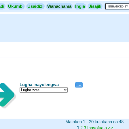
di
Ukumbi
Usaidizi
Wanachama
Ingia
Jisajili
Lugha inayolengwa
Matokeo 1 - 20 kutokana na 48
1
2
3
Inayofuata
>>