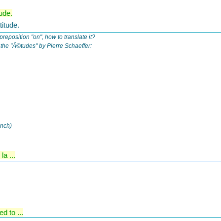
tude.
titude.
preposition "on", how to translate it?
e the "Ã©tudes" by Pierre Schaeffer:
ench)
a ...
d to ...