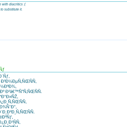
 with diacritics :(
o substitute it.
Ñƒ
Ð´Ñƒ,
Ð³Ð½ÐµÑ‚ÑŒÑÑ,
Ð½ÐºÐ¾,
º Ð²â€™Ñ”Ñ‚ÑŒÑÑ.
“Ð°Ð»ÑŽ,
¿Ð¸Ñ‚ÑŒÑÑ,
Ð¾ÑˆÐ°,
Ð¸Ð²Ð¸Ñ‚ÑŒÑÑ.
‡ÐºÑƒ,
Ð¸Ð¹ÑÑ,