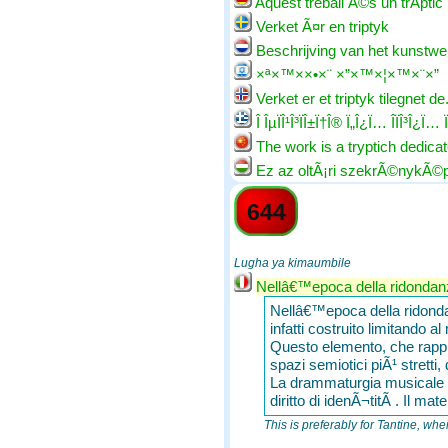
Aquest treball Ã©s un trÃ­ptic
Verket Ã¤r en triptyk
Beschrijving van het kunstwe
×ª×™××•×¨ ×”×™×¦×™×¨×”
Verket er et triptyk tilegnet de..
Î ÎµÏÎ¹Î³ÏÎ±Ï†Î® Ï„Î¿Ï… Î­ÏÎ³Î¿Ï… Ï
The work is a tryptich dedicate
Ez az oltÃ¡ri szekrÃ©nykÃ©
644
Lugha ya kimaumbile
Nellâ€™epoca della ridondanza
Nellâ€™epoca della ridondanz
infatti costruito limitando a
Questo elemento, che rappre
spazi semiotici piÃ¹ stretti,
La drammaturgia musicale est
diritto di idenÃ¬titÃ . Il ma
This is preferably for Tantine, whe