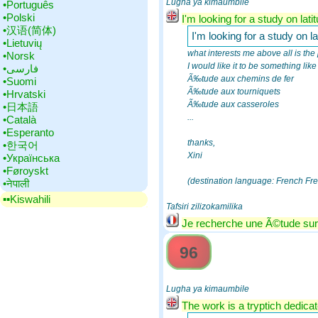
Lugha ya kimaumbile
•‎Português
•‎Polski
I'm looking for a study on lati
•‎汉语(简体)
I'm looking for a study on la
•‎Lietuvių
what interests me above all is the 
•‎Norsk
I would like it to be something lik
•‎فارسی
Ã‰tude aux chemins de fer
•‎Suomi
Ã‰tude aux tourniquets
•‎Hrvatski
Ã‰tude aux casseroles
•‎日本語
...
•‎Català
•‎Esperanto
thanks,
•‎한국어
Xini
•‎Українська
•‎Føroyskt
(destination language: French Fr
•‎नेपाली
▪▪‎Kiswahili
Tafsiri zilizokamilika
Je recherche une Ã©tude sur l
96
Lugha ya kimaumbile
The work is a tryptich dedicate