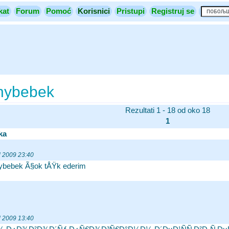
kat
Forum
Pomoć
Korisnici
Pristupi
Registruj se
nybebek
Rezultati 1 - 18 od oko 18
1
ka
l 2009 23:40
ybebek Ã§ok tÅŸk ederim
l 2009 13:40