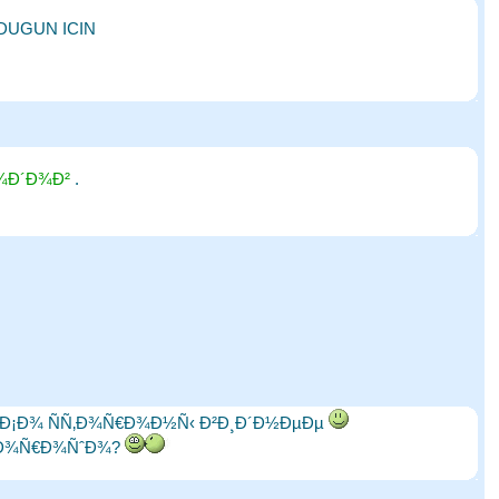
DUGUN ICIN
Ð¾Ð´Ð¾Ð²
.
 Ð¡Ð¾ ÑÑ‚Ð¾Ñ€Ð¾Ð½Ñ‹ Ð²Ð¸Ð´Ð½ÐµÐµ
Ñ…Ð¾Ñ€Ð¾ÑˆÐ¾?