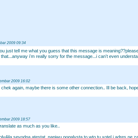
obar 2009 09:34
ou just tell me what you guess that this message is meaning??please
 that...anyway i'm really sorry for the message...i can't even understan
embar 2009 16:02
ust chek again, maybe there is some other connection.. Ill be back, hope
embar 2009 18:57
translate as much as you like..
poly4ila sevodna atestat, napiwu pogalysta to wto tu xotel i adres ne 