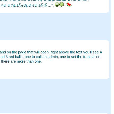
· "Ð¾Ð´Ð¾Ð±Ñ€ÐµÐ½Ð½Ñ‹Ñ…".
nd on the page that will open, right above the text you'll see 4
and 3 red balls, one to call an admin, one to set the translation
if there are more than one.