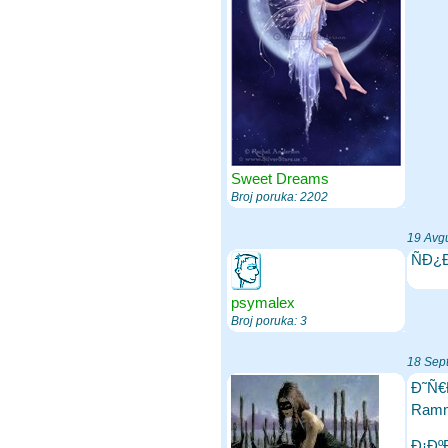
Sweet Dreams
Broj poruka: 2202
19 Avg
ÑÐ¿
psymalex
Broj poruka: 3
18 Sep
Ð˜Ñ€
Ramm
Ð¡Ðº