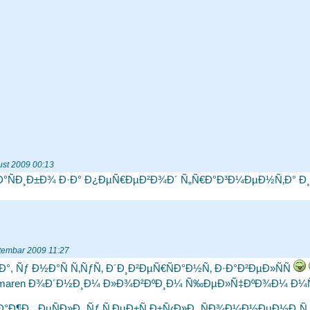
ust 2009 00:13
Ð°ÑÐ¸Ð±Ð¾ Ð·Ð° Ð¿ÐµÑ€ÐµÐ²Ð¾Ð´ Ñ„Ñ€Ð°Ð³Ð¼ÐµÐ½Ñ‚Ð° Ð¸
tembar 2009 11:27
Ð°, Ñƒ Ð½Ð°Ñ Ñ‚ÑƒÑ‚ Ð´Ð¸Ð²ÐµÑ€ÑÐ°Ð½Ñ‚ Ð·Ð°Ð²ÐµÐ»ÑÑ
aren Ð¾Ð´Ð½Ð¸Ð¼ Ð»Ð¾Ð²ÐºÐ¸Ð¼ Ñ‰ÐµÐ»Ñ‡ÐºÐ¾Ð¼ Ð¼Ñ‹Ñ
Ð°Ð¶Ð¸, ÐµÑÐ»Ð¸ Ñƒ Ñ‚ÐµÐ±Ñ Ð±Ñ‹Ð»Ð¸ ÑÐ¾Ð¼Ð½ÐµÐ½Ð