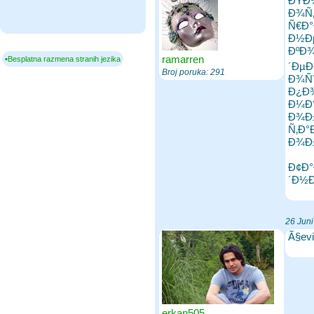
ÐŸÐ¾
Ð¾Ñ‚
Ñ€Ð°
Ð½Ðµ
ÐºÐ¾
ramarren
▪Besplatna razmena stranih jezika
´ÐµÐ
Broj poruka: 291
Ð¾Ñˆ
Ð¿Ð
Ð¼Ð°
Ð¾Ð±
Ñ‚Ð°
Ð¾Ð
Ð¢Ð°
´Ð½Ð
26 Juni
Ã§evi
erkan505