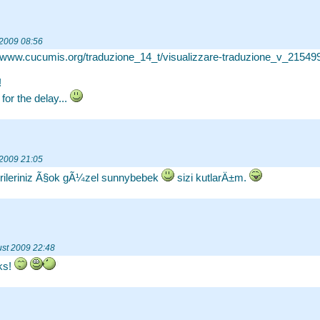
 2009 08:56
//www.cucumis.org/traduzione_14_t/visualizzare-traduzione_v_21549
!
for the delay...
 2009 21:05
rileriniz Ã§ok gÃ¼zel sunnybebek
sizi kutlarÄ±m.
ust 2009 22:48
ks!