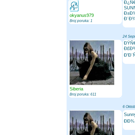
Ð¿Ñ€
SUNN
Ð±Ð¾
okyanus979
Ð´Ð¾
Broj poruka: 1
24 Sep
ÐŸÑ€
Ð£Ð²
Ð’Ð´
Siberia
Broj poruka: 611
6 Okto
Sunn
ÐÐ¾