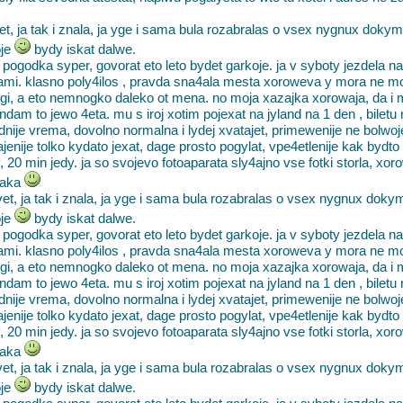
vet, ja tak i znala, ja yge i sama bula rozabralas o vsex nygnux doky
oje
bydy iskat dalwe.
 pogodka syper, govorat eto leto bydet garkoje. ja v syboty jezdela n
ami. klasno poly4ilos , pravda sna4ala mesta xoroweva y mora ne mogl
gi, a eto nemnogko daleko ot mena. no moja xazajka xorowaja, da i ma
endam to jewo 4eta. mu s iroj xotim pojexat na jyland na 1 den , biletu
dnije vrema, dovolno normalna i lydej xvatajet, primewenije ne bolwo
ajenije tolko kydato jexat, dage prosto pogylat, vpe4etlenije kak bydt
, 20 min jedy. ja so svojevo fotoaparata sly4ajno vse fotki storla, xo
paka
ivet, ja tak i znala, ja yge i sama bula rozabralas o vsex nygnux dok
oje
bydy iskat dalwe.
 pogodka syper, govorat eto leto bydet garkoje. ja v syboty jezdela n
ami. klasno poly4ilos , pravda sna4ala mesta xoroweva y mora ne mogl
gi, a eto nemnogko daleko ot mena. no moja xazajka xorowaja, da i ma
endam to jewo 4eta. mu s iroj xotim pojexat na jyland na 1 den , biletu
dnije vrema, dovolno normalna i lydej xvatajet, primewenije ne bolwo
ajenije tolko kydato jexat, dage prosto pogylat, vpe4etlenije kak bydt
, 20 min jedy. ja so svojevo fotoaparata sly4ajno vse fotki storla, xo
paka
ivet, ja tak i znala, ja yge i sama bula rozabralas o vsex nygnux dok
oje
bydy iskat dalwe.