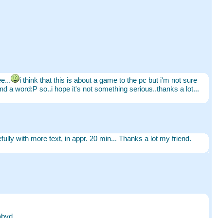
e...
i think that this is about a game to the pc but i'm not sure
d a word:P so..i hope it's not something serious..thanks a lot...
fully with more text, in appr. 20 min... Thanks a lot my friend.
zabyd