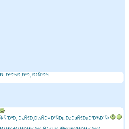
Ð· ÐºÐ½Ð¸Ð³Ð¸ ÐžÑˆÐ¾
ˆÐºÐ¸ Ð¿Ñ€Ð¸Ð½ÑÐ» Ð²ÑÐµ Ð¿ÐµÑ€ÐµÐ²Ð¾Ð´Ñ‹
¸Ñ Ð¿Ð¾-Ð¿Ð¾Ð²Ð¾Ð´Ñƒ Ð¿ÐµÑ€ÐµÐ²Ð¾Ð´Ð¾Ð²,