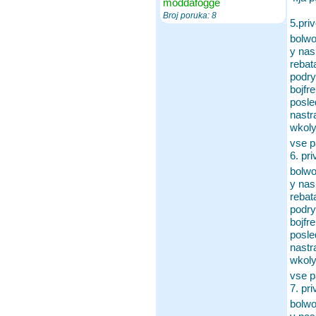
moddafogge
Broj poruka: 8
5.pri
bolw
y nas
rebat
podry
bojfr
posle
nastr
wkoly
vse 
6. pr
bolw
y nas
rebat
podry
bojfr
posle
nastr
wkoly
vse 
7. pr
bolw