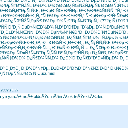
 Ð¿Ð¾Ð²Ð¾Ð´Ñƒ Ð¿Ñ€Ð¾Ð³Ñ€Ð°Ð¼Ð¼ Ð´ÐµÐ¹ÑÑ‚Ð²Ð¸Ñ‚Ð
Ð²ÐµÑ‡Ð°ÑŽÑ‚, Ð½Ð¾ ÐºÐ¾Ð¼Ð¿ÑŒÑŽÑ‚ÐµÑ€ Ð¾Ð±Ñ‹Ñ‡Ð½Ð
Ð±Ð¾Ñ‚Ð°ÐµÑˆÑŒ, Ð²ÐµÐ´ÑŒ Ð²ÑÐµ Ð³Ð¾Ð²Ð¾Ñ€ÑÑ‚ "Ñƒ 
 Ð³Ð¾Ð²Ð¾Ñ€Ð¸Ñ‚ "Ñ Ð½Ðµ Ð¼Ð¾Ð³Ñƒ Ñ‚ÐµÐ±Ðµ Ð²Ñ‹ÑÐ»Ð
Ð¼Ð¿ÑŒÑŽÑ‚ÐµÑ€ Ð½Ðµ Ð¾Ñ‚Ð²ÐµÑ‡Ð°ÐµÑ‚" (???); ÑƒÐ´Ð°
¹ÑÑ‚Ð²Ð¸Ñ‚ÐµÐ»ÑŒÐ½Ð¾ Ñ‚Ð°ÐºÐ¶Ðµ "Ð½Ðµ Ð¾Ñ‚Ð²ÐµÑ‡Ð°
Ð¸Ð±Ð°Ñ‚ÑŒÑÑ, Ð½Ð¾ ÐµÑ‰Ñ‘ Ñ€Ð°Ð· Ð¿Ð¾Ð´Ñ‡ÐµÑ€Ðº
¾ ÑÐ¾Ð²Ð¾ÐºÑƒÐ¿Ð½Ð¾ÑÑ‚Ð¸ Ð¿Ñ€Ð¸Ñ‡Ð¸Ð½, Ñ‚ÐµÐ¼ Ð
Ð»ÐµÐ½ÑŒÐºÐ¸Ð¹, Ð° 3 Ð¾ÑˆÐ¸Ð±ÐºÐ¸, Ð¿ÑƒÑÑ‚ÑŒ Ð½Ðµ
ÑŠÐµÐºÑ‚Ð¸Ð²Ð½Ñ‹Ñ…, Ð´Ð»Ñ Ð´Ð²ÑƒÑ… Ð¿Ñ€ÐµÐ´Ð»Ð¾Ð¶
ÐºÐ¾Ðµ ÑÐ»ÑƒÑ‡Ð°ÐµÑ‚ÑÑ Ð² Ñ‚ÐµÐºÑÑ‚Ðµ Ð¿Ñ€Ð¸Ð¼Ðµ
±Ñ‹Ñ‡Ð½Ð¾ Ð¿Ñ€Ð¾ÑÑ‚Ð¾ Ð¿Ð¾Ð´Ð¿Ñ€Ð°Ð²Ð»ÑÐµÐ¼ Ð¸ 
Ðº Ð¸Ð»Ð¸ Ð¸Ð½Ð°Ñ‡Ðµ, Ð±Ð»Ð°Ð³Ð¾Ð´Ð°Ñ€ÑŽ Ð·Ð° Ð¿Ñ€Ð¾
¸Ñ‡ÐµÑÑ‚Ð²Ð¾ Ñ Cucumis!
 2009 15:39
riye yardÄ±mcÄ± olduÄŸun iÃ§in Ã§ok teÅŸekkÃ¼rler.