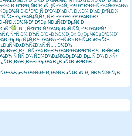
µÐ»ÑŒÐ½Ð¾ Ð³Ð¾Ð²Ð¾Ñ€ÑÑ‚, Ñ‡Ñ‚Ð¾ Ð¾Ð½Ð¸ Ð½Ðµ
¾ Ð·Ð°Ð²Ð¸ÑÐ°ÐµÑ‚ (Ñ‚Ð¾Ñ‚, Ð½Ð° ÐºÐ¾Ñ‚Ð¾Ñ€Ð¾Ð¼
Ð¼ÐµÐ½Ñ Ð·Ð°Ð²Ð¸Ñ ÐºÐ¾Ð¼Ð¿", Ð½Ð¾ Ð½Ð¸ÐºÑ‚Ð¾
°Ñ‚ÑŒ Ð¿Ð¾Ñ‡Ñ‚Ñƒ, Ñ‚Ð°Ðº ÐºÐ°Ðº Ð¼Ð¾Ð¹
Ð»Ñ‘Ð½Ð½Ñ‹Ð¹ Ð¶Ðµ ÑÐµÑ€Ð²ÐµÑ€ Ð
ÐµÑ‚"
. Ð¯, Ñ€Ð°Ð·ÑƒÐ¼ÐµÐµÑ‚ÑÑ, Ð¼Ð¾Ð³Ñƒ
Ð½Ñƒ, Ñ‡Ñ‚Ð¾ Ð¾Ñ‚ÐºÐ»Ð¾Ð½Ð¸Ð» Ð¿ÐµÑ€ÐµÐ²Ð¾Ð´
±Ð¾Ð»ÐµÐµ Ñ‡Ñ‚Ð¾ Ð¾Ð½ Ð±Ñ‹Ð» Ð¾Ñ‡ÐµÐ½ÑŒ
 Ð±ÐµÑÑÐ¿Ð¾Ñ€Ð½Ñ‹Ñ…, Ð½Ð¾
ÐµÐ½Ð¸Ð¹ - ÑÑ‚Ð¾ Ð¼Ð½Ð¾Ð³Ð¾Ð²Ð°Ñ‚Ð¾. Ð•ÑÐ»Ð¸
Ñ€Ð½Ð¾ Ñ ÑÑ‚Ð¾ ÑÐ¾Ð¾Ð±Ñ‰ÐµÐ½Ð¸Ðµ, Ñ‚Ð¾ Ð¼Ñ‹
Ð¿Ñ€Ð¸Ð½Ð¸Ð¼Ð°ÐµÐ¼ Ð¿ÐµÑ€ÐµÐ²Ð¾Ð´.
ÑÐ²Ð»ÐµÐ½Ð½Ñ‹Ð¹ Ð¸Ð½Ñ‚ÐµÑ€ÐµÑ Ð¸ ÑÐ¾Ñ‚Ñ€ÑƒÐ