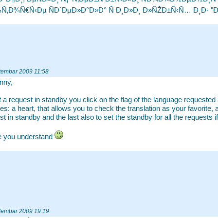
Ñ‚Ð¾Ñ€Ñ‹Ðµ ÑÐ´ÐµÐ»Ð°Ð»Ð° Ñ Ð¸Ð»Ð¸ Ð»ÑŽÐ±Ñ‹Ñ… Ð¸Ð
tembar 2009 11:58
nny,
t a request in standby you click on the flag of the language requested a
es: a heart, that allows you to check the translation as your favorite, 
st in standby and the last also to set the standby for all the requests 
e you understand
tembar 2009 19:19