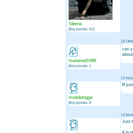
Siberia
Broj poruka: 611
10 Okt
can y
about
mariareal1988
Broj poruka: 1
13 Nov
Ill j
moddafogge
Broj poruka: 8
13 Nov
Just 
4.ja 