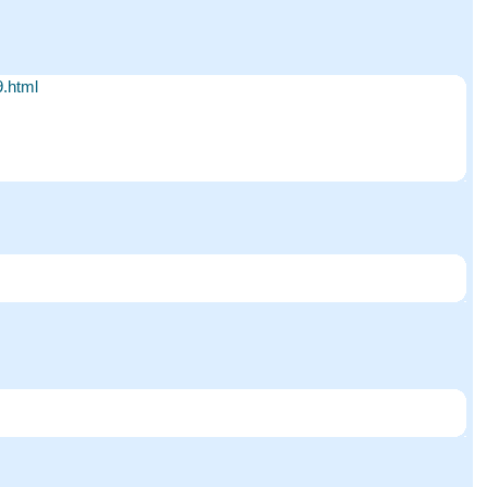
9.html