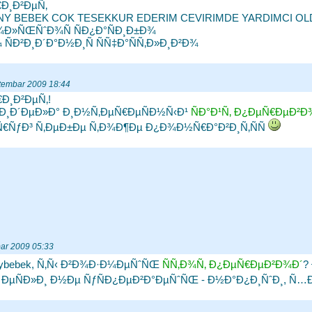
Ð¸Ð²ÐµÑ‚
Y BEBEK COK TESEKKUR EDERIM CEVIRIMDE YARDIMCI OL
Ð»ÑŒÑˆÐ¾Ñ ÑÐ¿Ð°ÑÐ¸Ð±Ð¾
 ÑÐ²Ð¸Ð´Ð°Ð½Ð¸Ñ ÑÑ‡Ð°ÑÑ‚Ð»Ð¸Ð²Ð¾
tembar 2009 18:44
Ð¸Ð²ÐµÑ‚!
Ð¸Ð´ÐµÐ»Ð° Ð¸Ð½Ñ‚ÐµÑ€ÐµÑÐ½Ñ‹Ð¹
ÑÐ°Ð¹Ñ‚ Ð¿ÐµÑ€ÐµÐ²
Ñ€ÑƒÐ³ Ñ‚ÐµÐ±Ðµ Ñ‚Ð¾Ð¶Ðµ Ð¿Ð¾Ð½Ñ€Ð°Ð²Ð¸Ñ‚ÑÑ
bar 2009 05:33
ybebek, Ñ‚Ñ‹ Ð²Ð¾Ð·Ð¼ÐµÑˆÑŒ
ÑÑ‚Ð¾Ñ‚ Ð¿ÐµÑ€ÐµÐ²Ð¾Ð´
?
 ÐµÑÐ»Ð¸ Ð½Ðµ ÑƒÑÐ¿ÐµÐ²Ð°ÐµÑˆÑŒ - Ð½Ð°Ð¿Ð¸ÑˆÐ¸, 