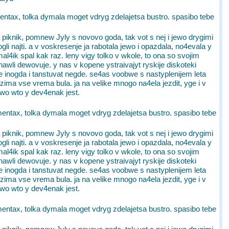
mentax, tolka dymala moget vdryg zdelajetsa bustro. spasibo tebe
a piknik, pomnew Jyly s novovo goda, tak vot s nej i jewo drygimi
i najti. a v voskresenje ja rabotala jewo i opazdala, no4evala y
l4ik spal kak raz. leny vigy tolko v wkole, to ona so svojim
 nawli dewovuje. y nas v kopene ystraivajyt ryskije diskoteki
je inogda i tanstuvat negde. se4as voobwe s nastyplenijem leta
o zima vse vrema bula. ja na velike mnogo na4ela jezdit, yge i v
rowo wto y dev4enak jest.
ymentax, tolka dymala moget vdryg zdelajetsa bustro. spasibo tebe
a piknik, pomnew Jyly s novovo goda, tak vot s nej i jewo drygimi
i najti. a v voskresenje ja rabotala jewo i opazdala, no4evala y
l4ik spal kak raz. leny vigy tolko v wkole, to ona so svojim
 nawli dewovuje. y nas v kopene ystraivajyt ryskije diskoteki
je inogda i tanstuvat negde. se4as voobwe s nastyplenijem leta
o zima vse vrema bula. ja na velike mnogo na4ela jezdit, yge i v
rowo wto y dev4enak jest.
ymentax, tolka dymala moget vdryg zdelajetsa bustro. spasibo tebe