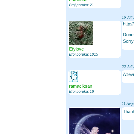
Broj poruka: 21
16 Juli
http:
Done
Sorry 
Efylove
Broj poruka: 1015
22 Juli
Ã‡evi
ramaciksan
Broj poruka: 16
11 Avg
Than