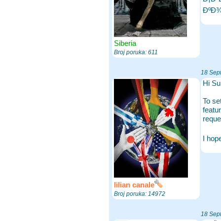
ÐºÐ¾
Siberia
Broj poruka: 611
18 Sep
Hi Su
To se
featur
reque
I hop
lilian canale
Broj poruka: 14972
18 Sep