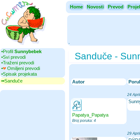
Home
Novosti
Prevod
Proje
.
•‎Profil
Sunnybebek
Sanduče - Sun
•‎Svi prevodi
•‎Traženi prevodi
•‎
Omiljeni prevodi
•‎Spisak projekata
▪▪‎Sanduče
Autor
Poru
24 Apri
Sunn
Papatya_Papatya
Broj poruka: 4
29 Apri